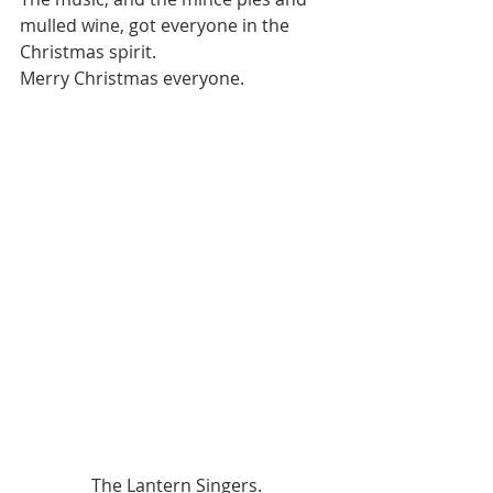
mulled wine, got everyone in the 
Christmas spirit.  
Merry Christmas everyone.
The Lantern Singers.