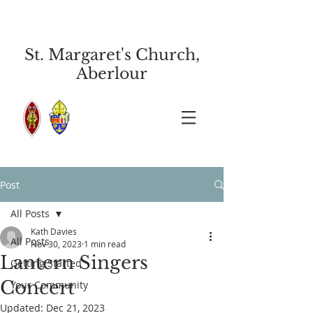
St. Margaret's Church,
Aberlour
Post
All Posts
Kath Davies
All Posts
Nov 30, 2023
1 min read
Lantern Singers
Getting Started
Concert
Your Community
Updated:
Dec 21, 2023