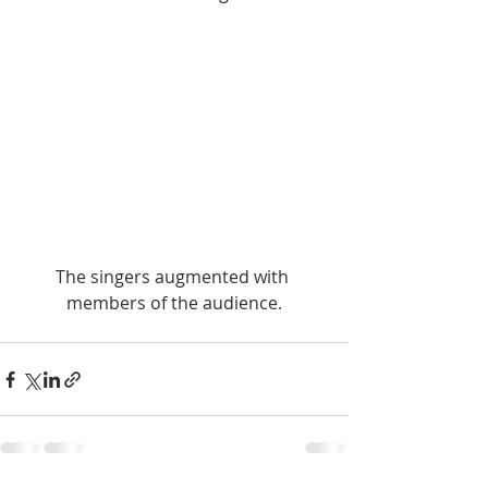
The singers augmented with 
members of the audience.