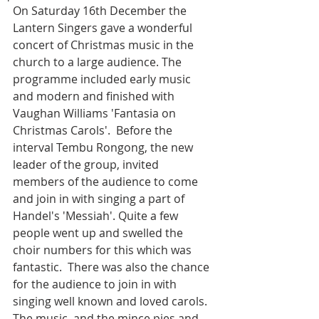
On Saturday 16th December the 
Lantern Singers gave a wonderful 
concert of Christmas music in the 
church to a large audience. The 
programme included early music 
and modern and finished with 
Vaughan Williams 'Fantasia on 
Christmas Carols'.  Before the 
interval Tembu Rongong, the new 
leader of the group, invited 
members of the audience to come 
and join in with singing a part of 
Handel's 'Messiah'. Quite a few 
people went up and swelled the 
choir numbers for this which was 
fantastic.  There was also the chance 
for the audience to join in with 
singing well known and loved carols.  
The music, and the mince pies and 