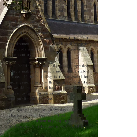
Scotland and the Heritage Lottery Fund,
and with funds raised by parishioners and
the local community, repairs to the
building were carried out in 2012.
Essential maintenance to the roof and
rainwater goods has brought the building
into a good state of repair, but the next
requirement is to bring the building up to
standards required of a public place in the
21st century.
The heating has recently been upgraded
which makes it a much more comfortable
space. If the building is to be useful for
more general use by the local community,
it would be good to have a more flexible
space to use for entertainment, concerts
and public performance.
So many churches nowadays face the
challenge of keeping their buildings
relevant to 21st century requirements. Our
building is ‘A’ listed and is very beautiful.