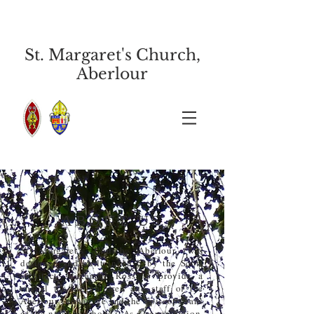
St. Margaret's Church,
Aberlour
ABOUT US
St Margaret’s Church, Aberlour, was
designed and built in 1875 by the Scots
architect Alexander Ross to provide a
chapel for the children and staff of the
Aberlour Orphanage and the Episcopalians
of the neighbourhood. As a congregation,