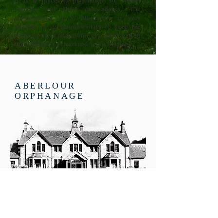
It is a place of pilgrimage for former
orphans and their descendants. The
congregation at St Margaret’s is very
mindful of its responsibility to keep the
building alive and useful as a small part of
Great Britain’s remarkable built heritage.
ABERLOUR
ORPHANAGE
Memories from orphans as
researched by pupils from Speyside