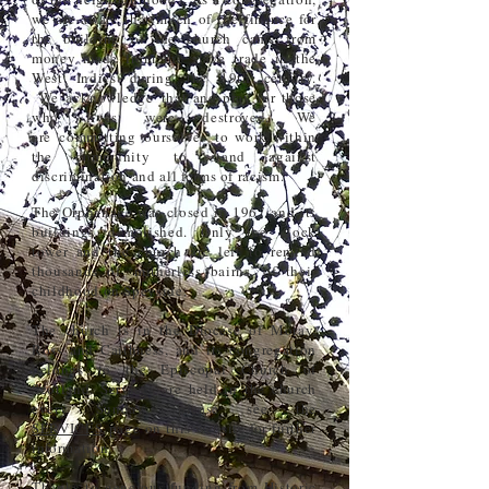
we are aware that much of the finance for
the building of the church came from
money made from the slave trade in the
West Indies during the 19th century.
We
acknowledge
that and pray for those
who lives were destroyed. We
are
committing
ourselves
to work within
the community to stand against
discrimination and all forms of racism.
The Orphanage was closed in 1967 and its
buildings demolished. Only the clock
tower and the church are left to remind
thousands of ‘mitherless bairns’ of their
childhood on Speyside.
The church is in the Diocese of Moray,
Ross and Caithness, and its congregation
belongs to the Episcopal Church of
Scotland. Services are held in the church
every Sunday; please see the
SERVICES
page on this website for further
information.
Thanks to generous funding from Historic