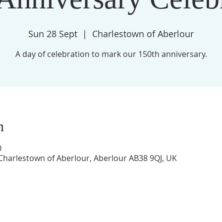
Sun 28 Sept
  |  
Charlestown of Aberlour
A day of celebration to mark our 150th anniversary.
n
0
Charlestown of Aberlour, Aberlour AB38 9QJ, UK
St Margaret's Church,
High Street,
Aberlour,
AB38 9QJ