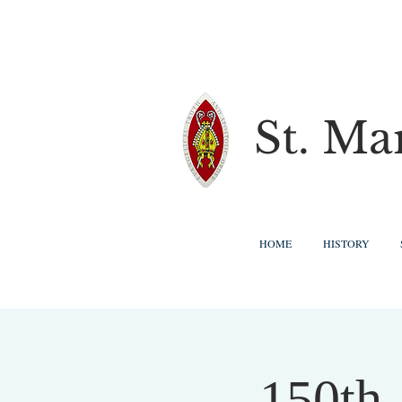
St. Ma
HOME
HISTORY
150th 