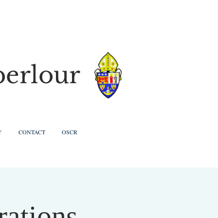
berlour
Y
CONTACT
OSCR
rations