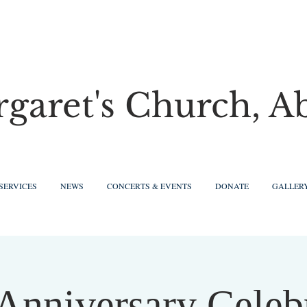
rgaret's Church, A
SERVICES
NEWS
CONCERTS & EVENTS
DONATE
GALLER
Anniversary Celeb