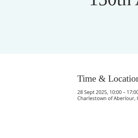
Time & Locatio
28 Sept 2025, 10:00 – 17:0
Charlestown of Aberlour, 