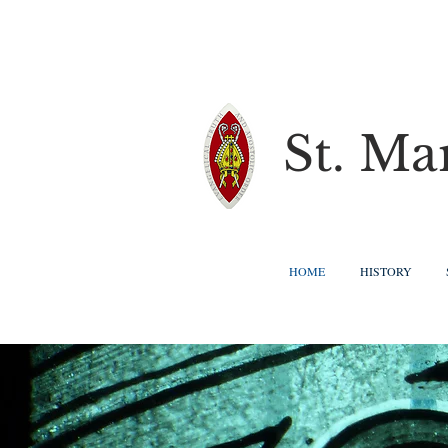
St. Ma
HOME
HISTORY