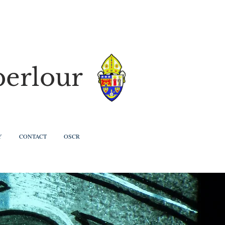
berlour
Y
CONTACT
OSCR