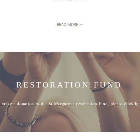
READ MORE >>
RESTORATION FUND
 make a donation to the St Margaret's restoration fund, please click
he