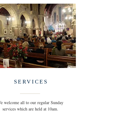
SERVICES
e welcome all to our regular Sunday
services which are held at 10am.