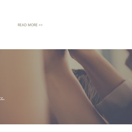
READ MORE >>
re.