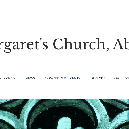
rgaret's Church, A
SERVICES
NEWS
CONCERTS & EVENTS
DONATE
GALLER