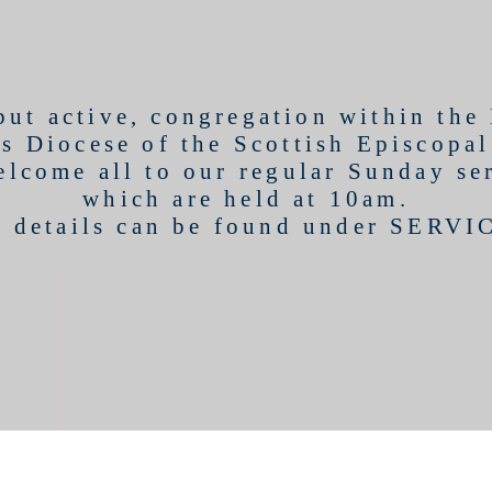
 but active, congregation within the
s Diocese of the Scottish Episcopa
lcome all to our regular Sunday se
which are held at 10am.
l details can be found under
SERVI