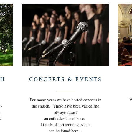
CH
CONCERTS & EVENTS
W
For many years we have hosted concerts in
ts
the church. These have been varied and
a
always attract
e
an enthusiastic audience.
Details of forthcoming events
can be found here...