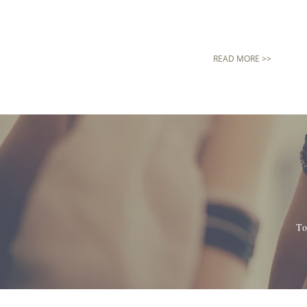
READ MORE >>
To