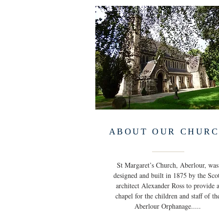
ABOUT OUR CHUR
St Margaret’s Church, Aberlour, was
designed and built in 1875 by the Sco
architect Alexander Ross to provide 
chapel for the children and staff of th
Aberlour Orphanage.....