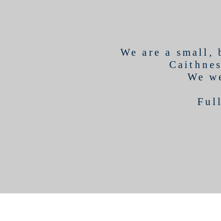
We are a small,
Caithnes
We we
Ful