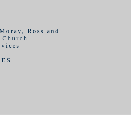
 Moray, Ross and
l Church.
rvices
CES
.